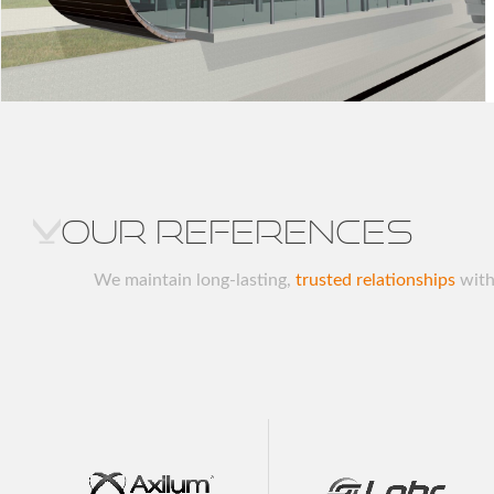
Our references
We maintain long-lasting,
trusted relationships
with 