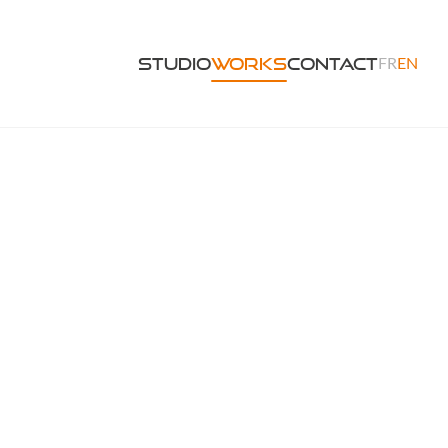
FR
EN
Studio
Works
Contact