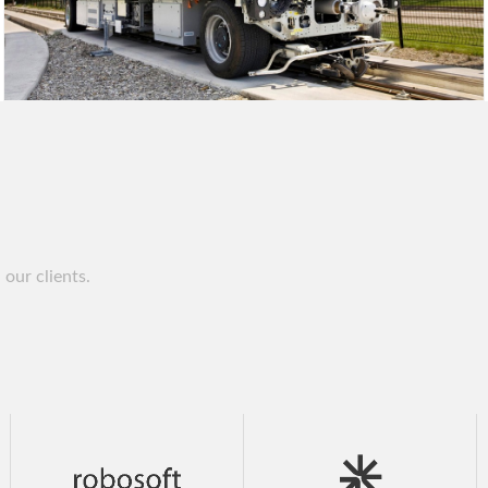
our clients.